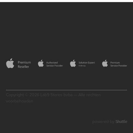
Copyright © 2026 Lab9 Stores bvba — Alle rechten
voorbehouden
Shuttle
powered by