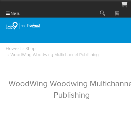
Menu
Howest
›
Shop
›
WoodWing Woodwing Multichannel Publishing
WoodWing Woodwing Multichanne
Publishing