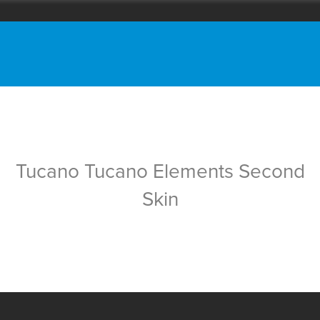
Tucano Tucano Elements Second
Skin