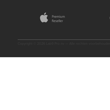
Copyright © 2026 Lab9 Pro nv — Alle rechten voorbehoude