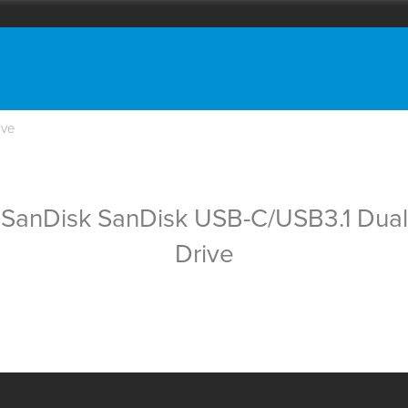
ive
SanDisk SanDisk USB-C/USB3.1 Dual
Drive