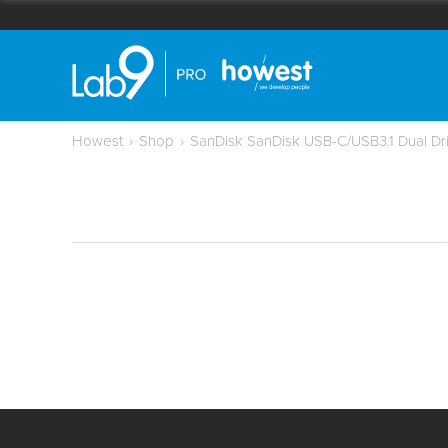
Howest
›
Shop
›
SanDisk SanDisk USB-C/USB3.1 Dual Dr