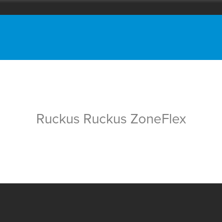
Ruckus Ruckus ZoneFlex