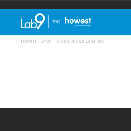
Howest
›
Shop
›
Ruckus Ruckus ZoneFlex