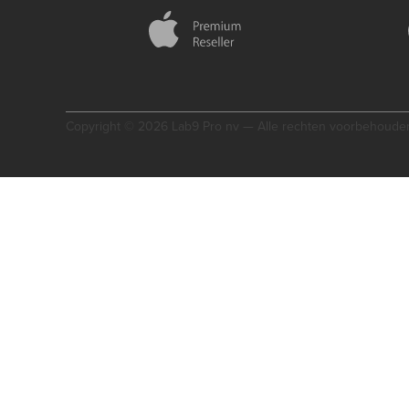
Copyright © 2026 Lab9 Pro nv — Alle rechten voorbehoude