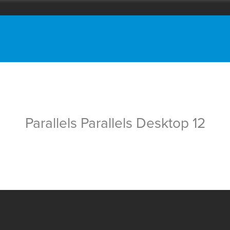
Parallels Parallels Desktop 12