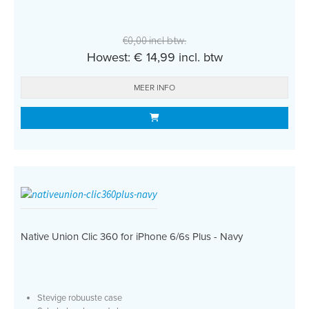
€0,00 incl btw.
Howest: € 14,99 incl. btw
MEER INFO
Native Union Clic 360 for iPhone 6/6s Plus - Navy
Stevige robuuste case