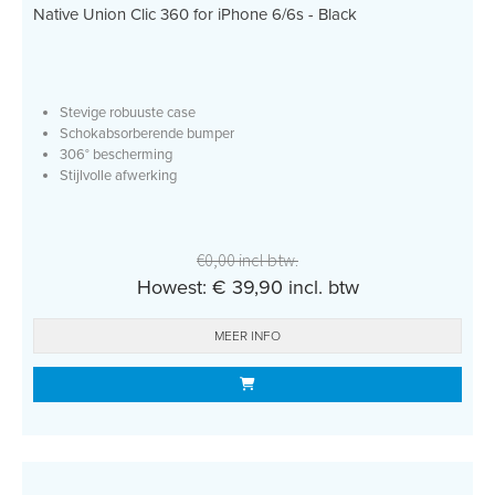
Native Union Clic 360 for iPhone 6/6s - Black
Stevige robuuste case
Schokabsorberende bumper
306° bescherming
Stijlvolle afwerking
€0,00 incl btw.
Howest: € 39,90 incl. btw
MEER INFO