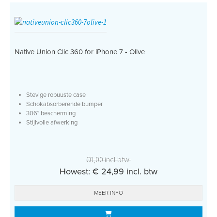
Native Union Clic 360 for iPhone 7 - Olive
Stevige robuuste case
Schokabsorberende bumper
306° bescherming
Stijlvolle afwerking
€0,00 incl btw.
Howest: € 24,99 incl. btw
MEER INFO