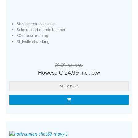
Stevige robuuste case
Schokabsorberende bumper
306° bescherming
Stijlvolle afwerking
€0,00 incl btw.
Howest: € 24,99 incl. btw
MEER INFO