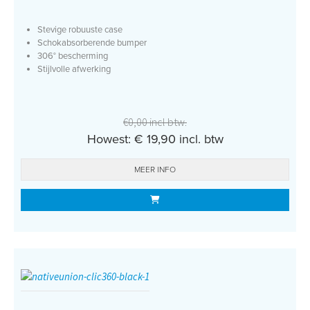
Stevige robuuste case
Schokabsorberende bumper
306° bescherming
Stijlvolle afwerking
€0,00 incl btw.
Howest: € 19,90 incl. btw
MEER INFO