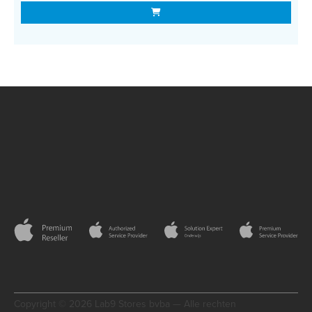
Copyright © 2026 Lab9 Stores bvba — Alle rechten