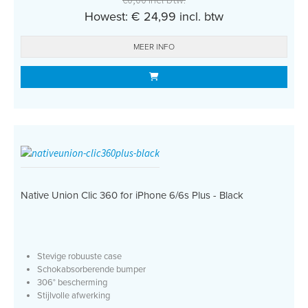
Howest: € 24,99 incl. btw
MEER INFO
Native Union Clic 360 for iPhone 6/6s Plus - Black
Stevige robuuste case
Schokabsorberende bumper
306° bescherming
Stijlvolle afwerking