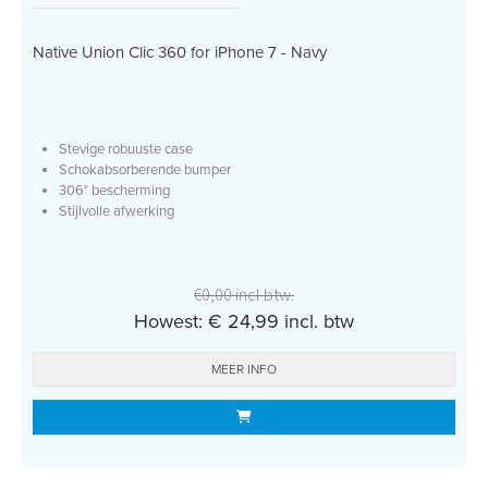
Native Union Clic 360 for iPhone 7 - Navy
Stevige robuuste case
Schokabsorberende bumper
306° bescherming
Stijlvolle afwerking
€0,00 incl btw.
Howest: € 24,99 incl. btw
MEER INFO