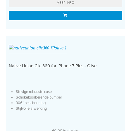
MEER INFO
Native Union Clic 360 for iPhone 7 Plus - Olive
Stevige robuuste case
Schokabsorberende bumper
306° bescherming
Stijlvolle afwerking
€0,00 incl btw.