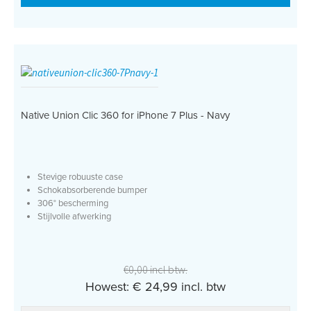
Native Union Clic 360 for iPhone 7 Plus - Navy
Stevige robuuste case
Schokabsorberende bumper
306° bescherming
Stijlvolle afwerking
€0,00 incl btw.
Howest: € 24,99 incl. btw