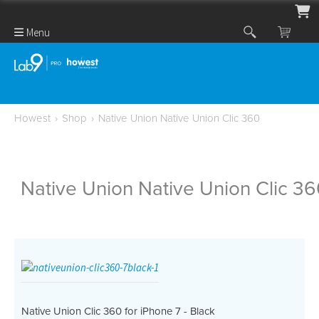
Menu
Howest
›
Shop
›
Native Union Native Union Clic 360
Native Union Native Union Clic 3
Native Union Clic 360 for iPhone 7 - Black