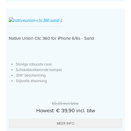
Native Union Clic 360 for iPhone 6/6s - Sand
Stevige robuuste case
Schokabsorberende bumper
306° bescherming
Stijlvolle afwerking
€0,00 incl btw.
Howest: € 39,90 incl. btw
MEER INFO