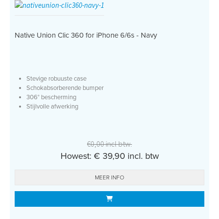
Native Union Clic 360 for iPhone 6/6s - Navy
Stevige robuuste case
Schokabsorberende bumper
306° bescherming
Stijlvolle afwerking
€0,00 incl btw.
Howest: € 39,90 incl. btw
MEER INFO