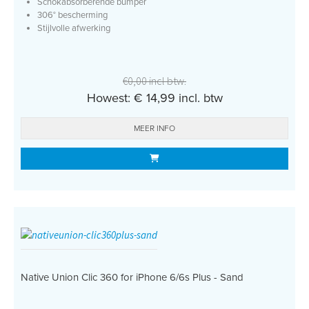
Schokabsorberende bumper
306° bescherming
Stijlvolle afwerking
€0,00 incl btw.
Howest: € 14,99 incl. btw
MEER INFO
Native Union Clic 360 for iPhone 6/6s Plus - Sand