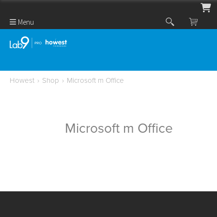
Menu
Howest
›
Shop
›
Microsoft m Office
Microsoft m Office