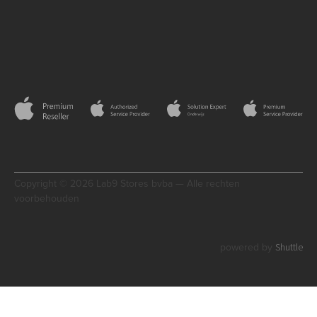
Copyright © 2026 Lab9 Stores bvba — Alle rechten
voorbehouden
Shuttle
powered by