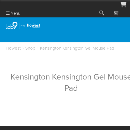
Menu
Howest
›
Shop
›
Kensington Kensington Gel Mouse Pad
Kensington Kensington Gel Mous
Pad