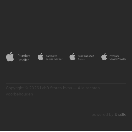
Copyright © 2026 Lab9 Stores bvba — Alle rechten
voorbehouden
Shuttle
powered by