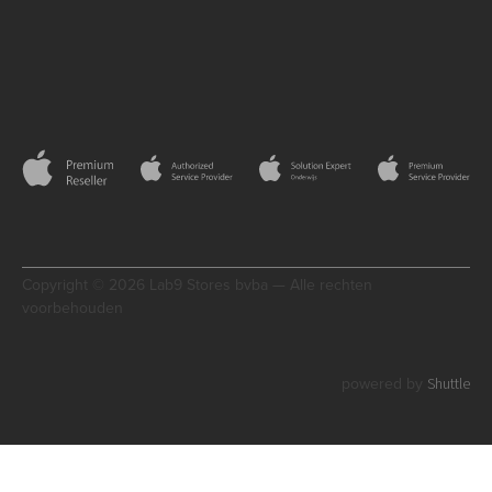
Copyright © 2026 Lab9 Stores bvba — Alle rechten
voorbehouden
Shuttle
powered by