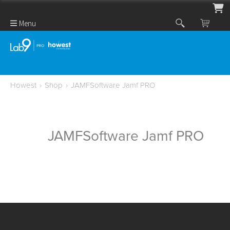
Menu
Howest
›
Shop
›
JAMFSoftware Jamf PRO
JAMFSoftware Jamf PRO