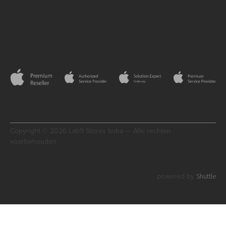
Copyright © 2026 Lab9 Stores bvba — Alle rechten
voorbehouden
Shuttle
powered by