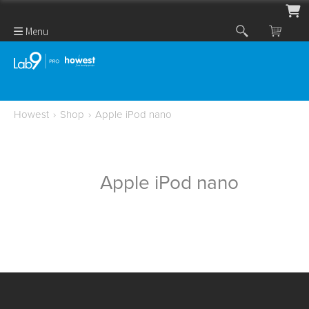
Menu
Howest
›
Shop
›
Apple iPod nano
Apple iPod nano