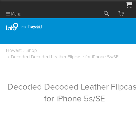
Menu
Howest
›
Shop
›
Decoded Decoded Leather Flipcase for iPhone 5s/SE
Decoded Decoded Leather Flipca
for iPhone 5s/SE