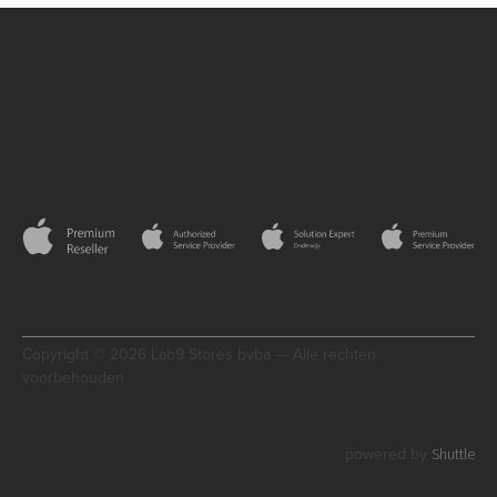
Copyright © 2026 Lab9 Stores bvba — Alle rechten
voorbehouden
Shuttle
powered by