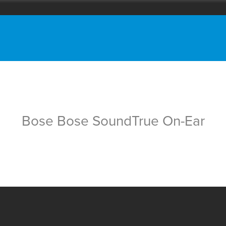
Bose Bose SoundTrue On-Ear