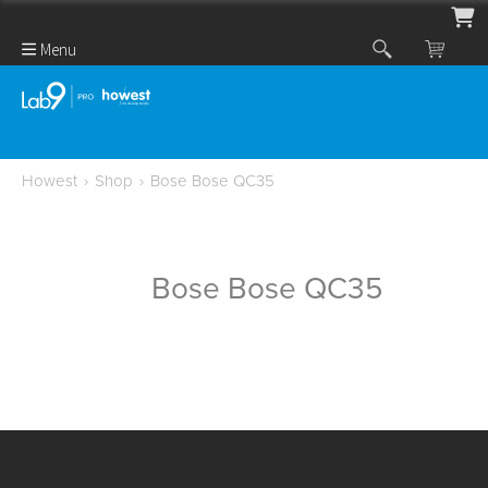
Menu
Howest
›
Shop
›
Bose Bose QC35
Bose Bose QC35