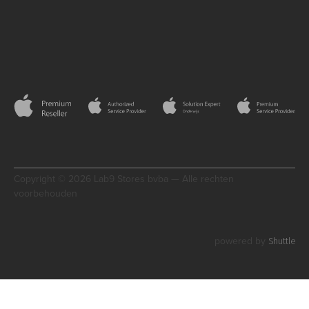
Copyright © 2026 Lab9 Stores bvba — Alle rechten
voorbehouden
Shuttle
powered by