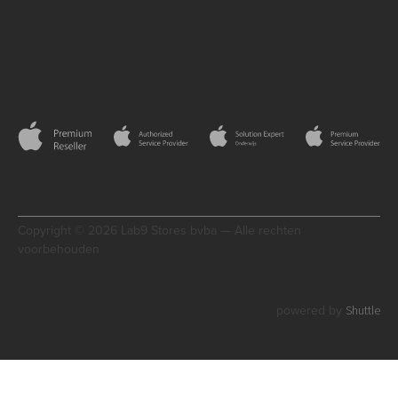
Copyright © 2026 Lab9 Stores bvba — Alle rechten
voorbehouden
Shuttle
powered by