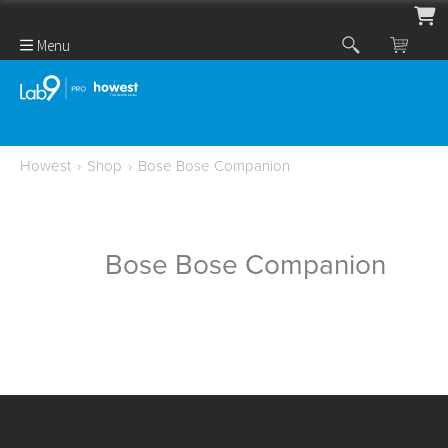
Menu
Howest
›
Shop
›
Bose Bose Companion
Bose Bose Companion