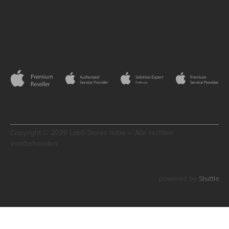
Copyright © 2026 Lab9 Stores bvba — Alle rechten
voorbehouden
Shuttle
powered by