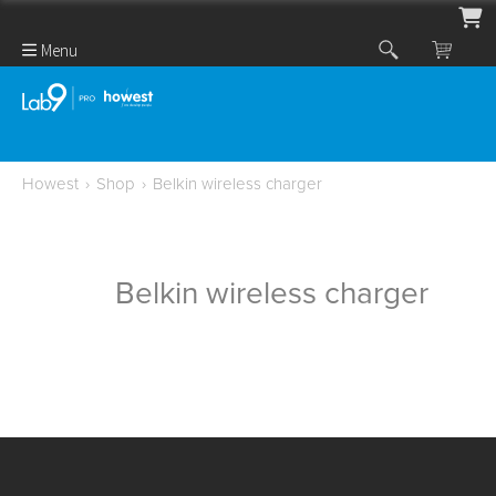
Menu
Howest
›
Shop
›
Belkin wireless charger
Belkin wireless charger