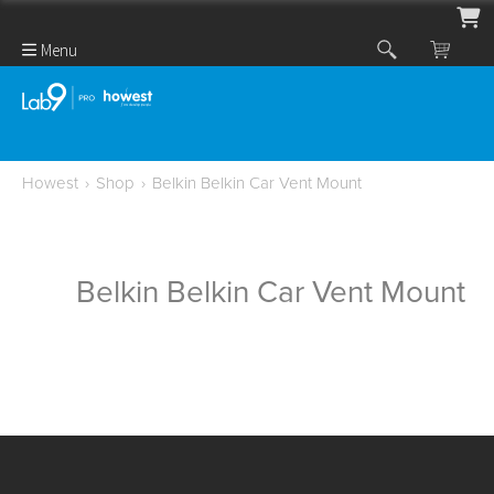
Menu
Howest
›
Shop
›
Belkin Belkin Car Vent Mount
Belkin Belkin Car Vent Mount