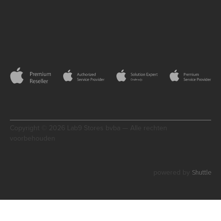
Copyright © 2026 Lab9 Stores bvba — Alle rechten
voorbehouden
Shuttle
powered by