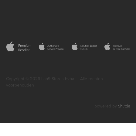
Copyright © 2026 Lab9 Stores bvba — Alle rechten
voorbehouden
Shuttle
powered by