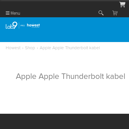
Menu
Howest
›
Shop
›
Apple Apple Thunderbolt kabel
Apple Apple Thunderbolt kabel